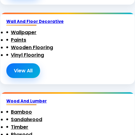
Wall And Floor Decorative
Wallpaper
Paints
Wooden Flooring
Vinyl Flooring
View All
Wood And Lumber
Bamboo
Sandalwood
Timber
Plywood