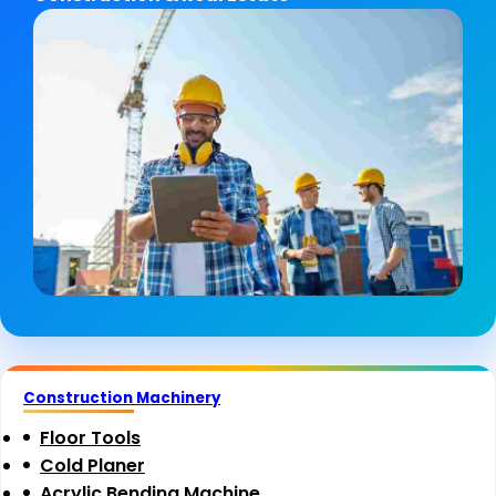
Construction Machinery
Floor Tools
Cold Planer
Acrylic Bending Machine