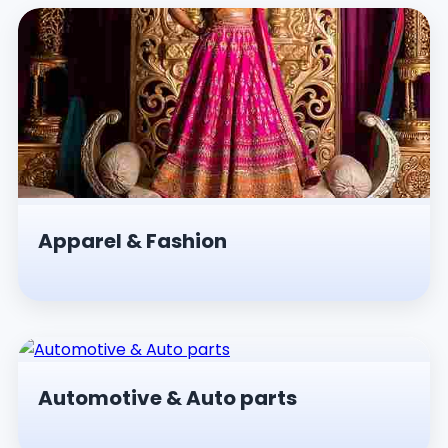
Apparel & Fashion
Automotive & Auto parts