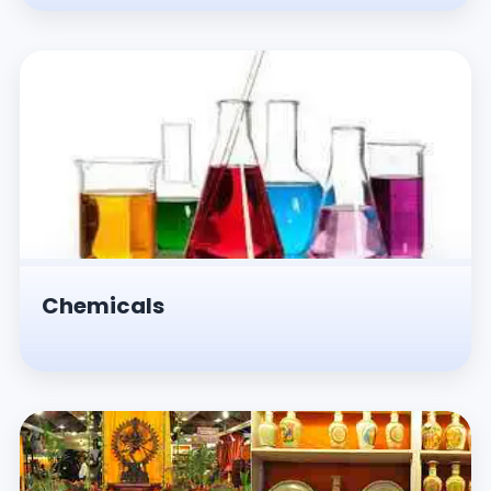
Chemicals