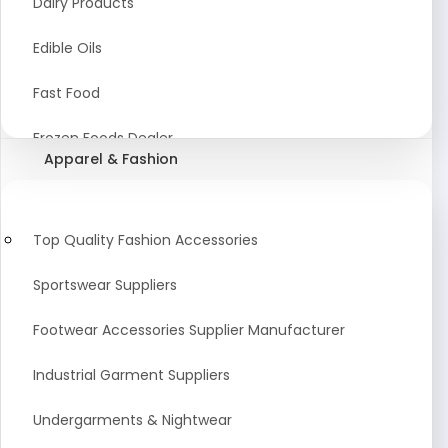
Dairy Products
Agriculture Equipment And Supplies
Edible Oils
Coir Products
Fast Food
Starch, Husk & Agro Waste
Frozen Foods Dealer
Apparel & Fashion
Agricultural Consultant
Seafood
animal Feed
Food Snacks
Top Quality Fashion Accessories
Low calorie Artificial Sweetener
Sportswear Suppliers
Sweets & Namkeen
Footwear Accessories Supplier Manufacturer
Food Products
Industrial Garment Suppliers
Beverages
Undergarments & Nightwear