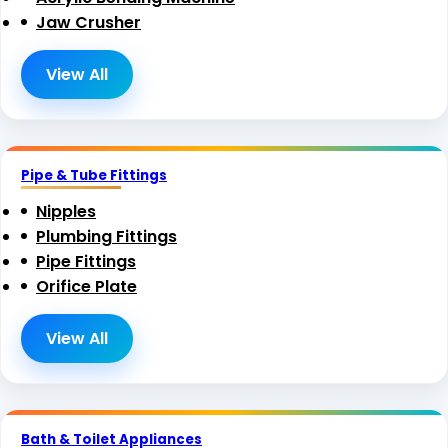
Jaw Crusher
View All
Pipe & Tube Fittings
Nipples
Plumbing Fittings
Pipe Fittings
Orifice Plate
View All
Bath & Toilet Appliances