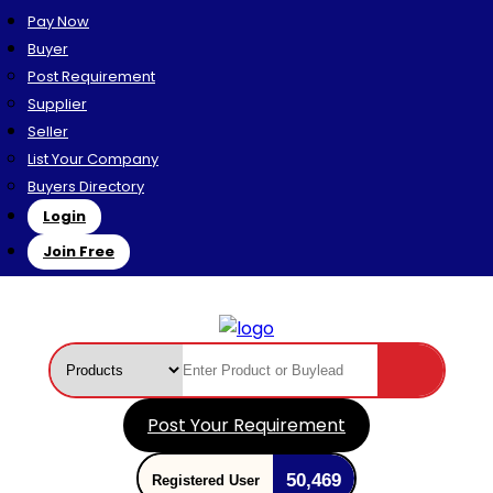
Pay Now
Buyer
Post Requirement
Supplier
Seller
List Your Company
Buyers Directory
Login
Join Free
Post Your Requirement
50,469
Registered User