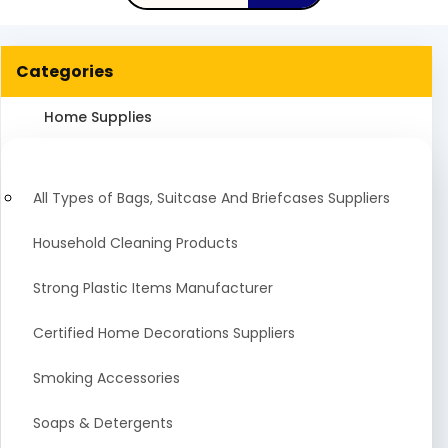
Categories
Home Supplies
All Types of Bags, Suitcase And Briefcases Suppliers
Household Cleaning Products
Strong Plastic Items Manufacturer
Certified Home Decorations Suppliers
Smoking Accessories
Soaps & Detergents