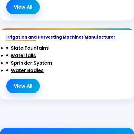
View All
Irrigation and Harvesting Machines Manufacturer
Slate Fountains
waterfalls
Sprinkler System
Water Bodies
View All