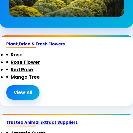
Plant,Dried & Fresh Flowers
Rose
Rose Flower
Red Rose
Mango Tree
View All
Trusted Animal Extract Suppliers