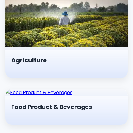
Agriculture
Food Product & Beverages