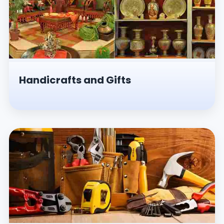
Handicrafts and Gifts