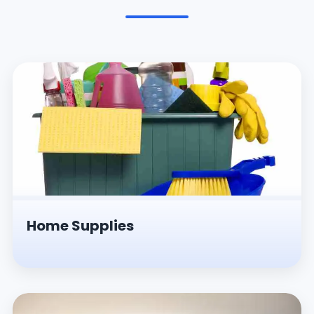
Pesticides & Insecticides
Home Supplies