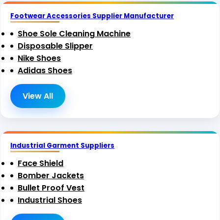
Footwear Accessories Supplier Manufacturer
Shoe Sole Cleaning Machine
Disposable Slipper
Nike Shoes
Adidas Shoes
View All
Industrial Garment Suppliers
Face Shield
Bomber Jackets
Bullet Proof Vest
Industrial Shoes