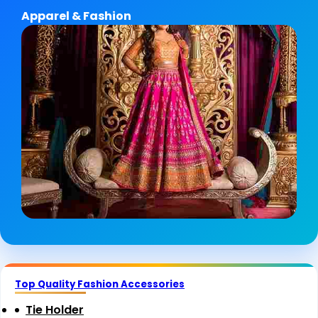
Apparel & Fashion
Top Quality Fashion Accessories
Tie Holder