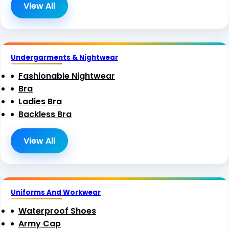
View All
Undergarments & Nightwear
Fashionable Nightwear
Bra
Ladies Bra
Backless Bra
View All
Uniforms And Workwear
Waterproof Shoes
Army Cap