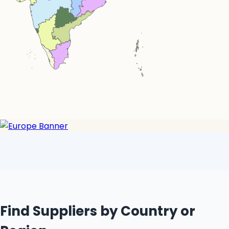
Simplemaps.com Trial
Find Suppliers by Country or