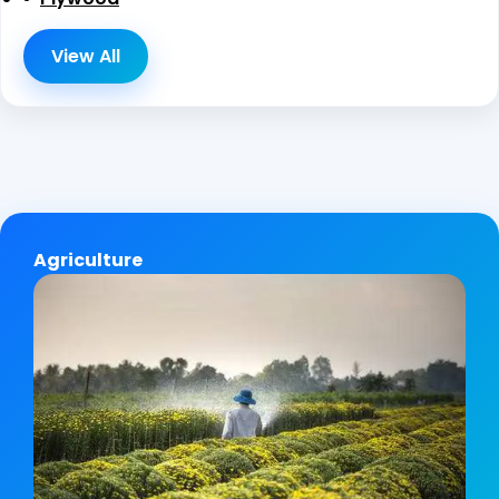
View All
Agriculture