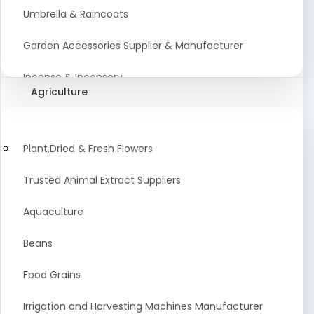
Umbrella & Raincoats
Garden Accessories Supplier & Manufacturer
Incense & Incensory
Agriculture
Sanitary Paper Products Manufacturer
Tableware and Cutlery Suppliers Manufacturer
Plant,Dried & Fresh Flowers
Kitchen Cookwear Supplier And Manufacturer
Trusted Animal Extract Suppliers
Disposable Plastic and Paper Items Manufacturers
Aquaculture
Bar Accessories Dealers in India
Beans
Laundry Products Wholesaler
Food Grains
Pet Products
Irrigation and Harvesting Machines Manufacturer