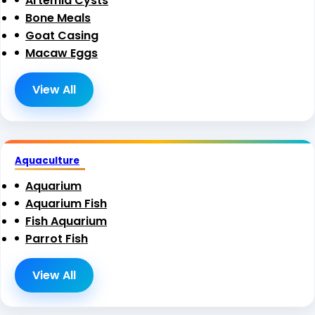
Artemia Cysts
Bone Meals
Goat Casing
Macaw Eggs
View All
Aquaculture
Aquarium
Aquarium Fish
Fish Aquarium
Parrot Fish
View All