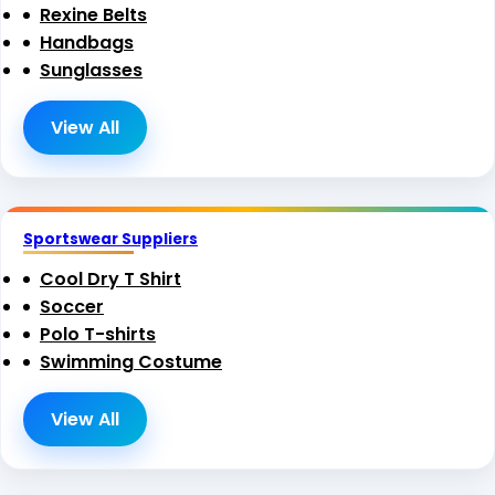
Rexine Belts
Handbags
Sunglasses
View All
Sportswear Suppliers
Cool Dry T Shirt
Soccer
Polo T-shirts
Swimming Costume
View All