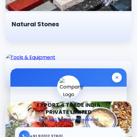
Natural Stones
Tools & Equipment
×
EXPORT 4 TRADE INDIA
PRIVATE LIMITED
Best B2G Portal In The World
📞
+91 92012 37601