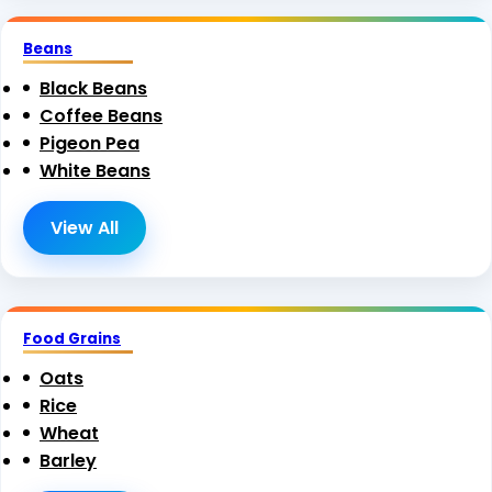
Beans
Black Beans
Coffee Beans
Pigeon Pea
White Beans
View All
Food Grains
Oats
Rice
Wheat
Barley