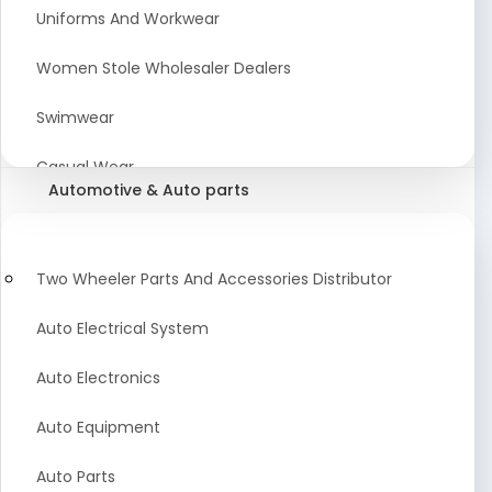
Meat & Poultry Suppliers and Retailers
Uniforms And Workwear
Baked Goods
Women Stole Wholesaler Dealers
Confectionery & Bakery Products
Swimwear
Condiments
Casual Wear
Automotive & Auto parts
Flour
Kids Dresses And Fashion Clothing Supplier
Dehydrated Food
Winter Apparel Suppliers and Exporter
Two Wheeler Parts And Accessories Distributor
Fruit Products
Fashionable Mens Clothing Suppliers Manufacturers
Auto Electrical System
Exporters Wholesale in India
Mouth Freshener
Auto Electronics
Wedding Dresses Exporter
Pickles & Murabba
Auto Equipment
Animal Clothing Bulk Manufacturer
Auto Parts
Bollywood Style Traditional Clothing