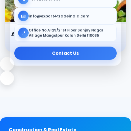
📧
info@export4tradeindia.com
Office No A-29/2 1st Floor Sanjay Nagar
📍
Ayurvedic & Herbal Products
Village Mangolpur Kalan Delhi 110085
Contact Us
Construction & Real Estate