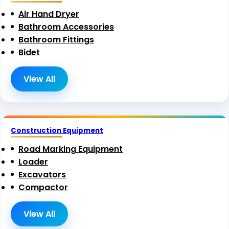
Air Hand Dryer
Bathroom Accessories
Bathroom Fittings
Bidet
View All
Construction Equipment
Road Marking Equipment
Loader
Excavators
Compactor
View All