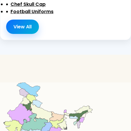
Chef Skull Cap
Football Uniforms
View All