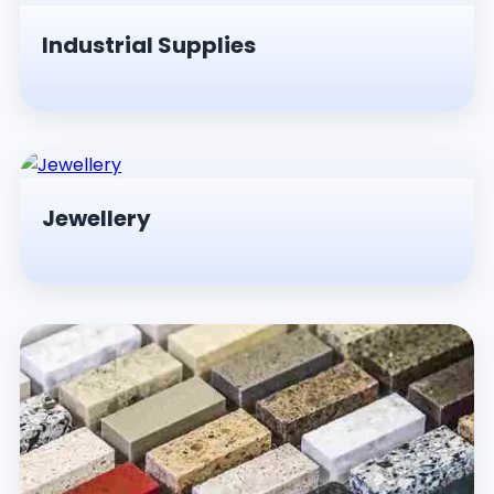
Industrial Supplies
Jewellery