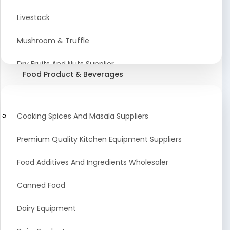
Astrology Products
Livestock
Artificial Plants & Flowers
Mushroom & Truffle
Display Counters
Dry Fruits And Nuts Supplier
Food Product & Beverages
Glass Mirrors
Plant Extract
Cleaning Equipment and Machines
Farming Seeds Manufacturer
Cooking Spices And Masala Suppliers
Squeegees
Tractor & Tractor Parts
Premium Quality Kitchen Equipment Suppliers
Baby Care Products
Fresh Organic Fruits and Vegetables Suppliers
Food Additives And Ingredients Wholesaler
Agricultural Fibers
Canned Food
Organic Agro Products Suppliers
Dairy Equipment
Fruits