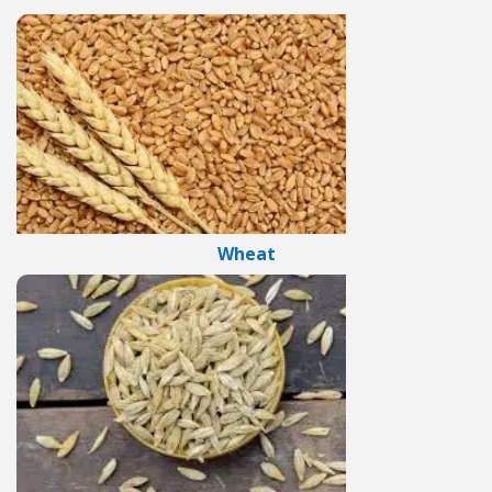
Wheat