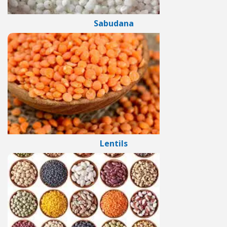
Sabudana
Lentils