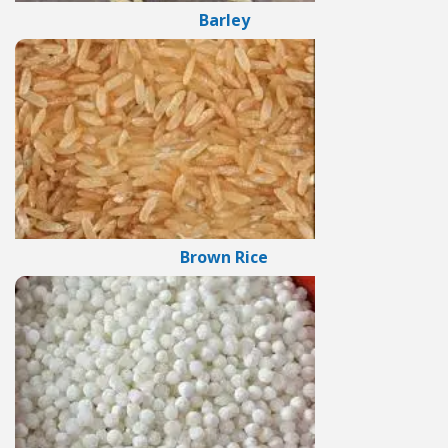
Barley
Brown Rice