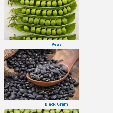
Peas
Black Gram