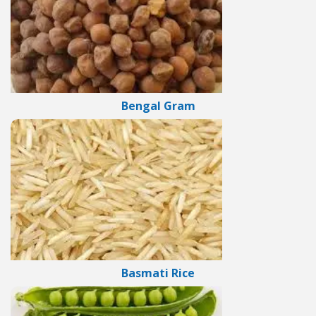
Bengal Gram
Basmati Rice