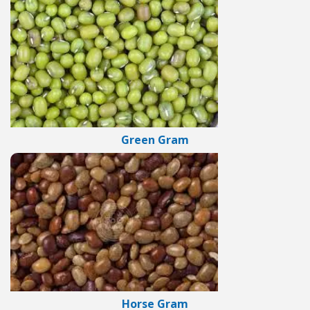
Green Gram
Horse Gram