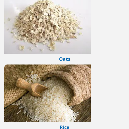
Oats
Rice