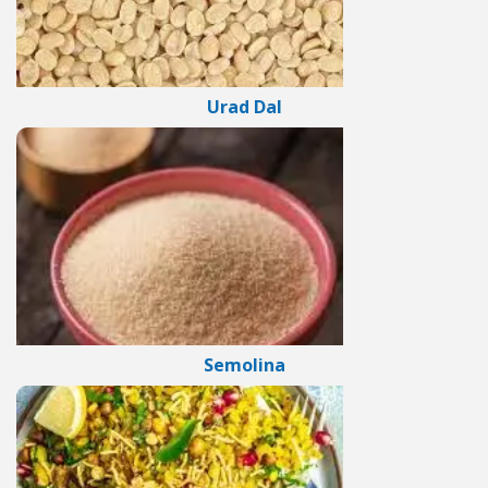
Urad Dal
Semolina