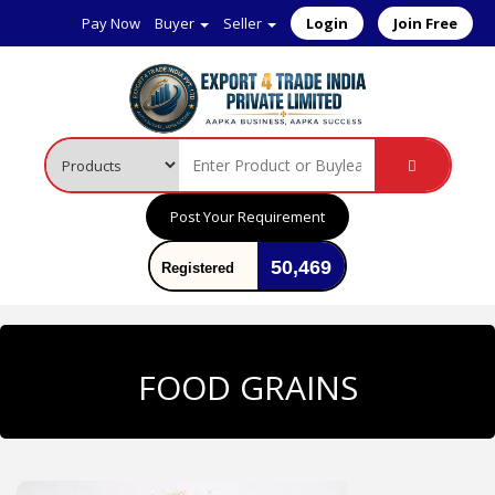
Pay Now
Buyer
Seller
Login
Join Free
Post Your Requirement
50,469
Registered
User
FOOD GRAINS