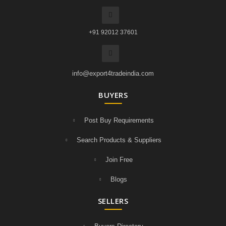
+91 92012 37601
info@export4tradeindia.com
BUYERS
Post Buy Requirements
Search Products & Suppliers
Join Free
Blogs
SELLERS