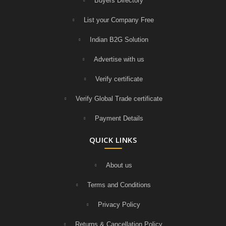
Buyers Directory
List your Company Free
Indian B2G Solution
Advertise with us
Verify certificate
Verify Global Trade certificate
Payment Details
QUICK LINKS
About us
Terms and Conditions
Privacy Policy
Returns & Cancellation Policy