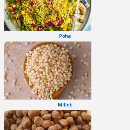
Poha
Millet