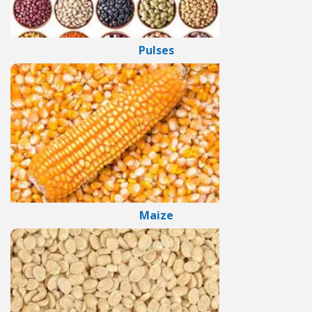
Pulses
Maize