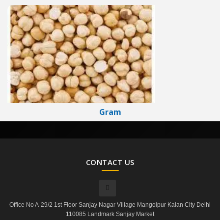
Gram
CONTACT US
Office No A-29/2 1st Floor Sanjay Nagar Village Mangolpur Kalan City Delhi
110085 Landmark Sanjay Market