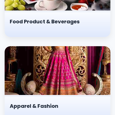
Food Product & Beverages
Apparel & Fashion