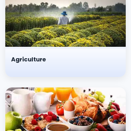
Agriculture