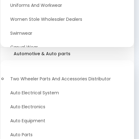
Meat & Poultry Suppliers and Retailers
Uniforms And Workwear
Baked Goods
Women Stole Wholesaler Dealers
Confectionery & Bakery Products
Swimwear
Condiments
Casual Wear
Automotive & Auto parts
Flour
Kids Dresses And Fashion Clothing Supplier
Dehydrated Food
Winter Apparel Suppliers and Exporter
Two Wheeler Parts And Accessories Distributor
Fruit Products
Fashionable Mens Clothing Suppliers Manufacturers
Auto Electrical System
Exporters Wholesale in India
Mouth Freshener
Auto Electronics
Wedding Dresses Exporter
Pickles & Murabba
Auto Equipment
Animal Clothing Bulk Manufacturer
Auto Parts
Bollywood Style Traditional Clothing