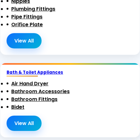
Nipples
Plumbing Fittings
Pipe Fittings
Orifice Plate
View All
Bath & Toilet Appliances
Air Hand Dryer
Bathroom Accessories
Bathroom Fittings
Bidet
View All