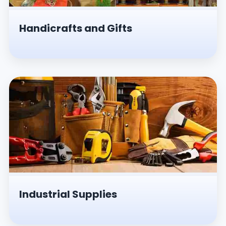
Handicrafts and Gifts
Industrial Supplies