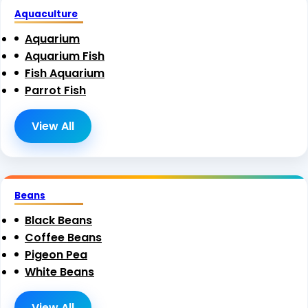
Aquaculture
Aquarium
Aquarium Fish
Fish Aquarium
Parrot Fish
View All
Beans
Black Beans
Coffee Beans
Pigeon Pea
White Beans
View All