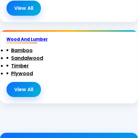
View All
Wood And Lumber
Bamboo
Sandalwood
Timber
Plywood
View All