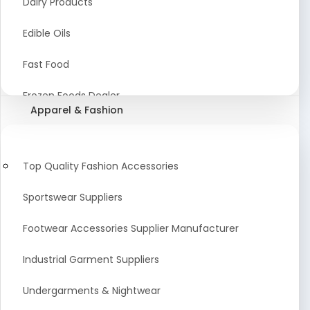
Dairy Products
Agriculture Equipment And Supplies
Edible Oils
Coir Products
Fast Food
Starch, Husk & Agro Waste
Frozen Foods Dealer
Apparel & Fashion
Agricultural Consultant
Seafood
animal Feed
Food Snacks
Top Quality Fashion Accessories
Low calorie Artificial Sweetener
Sportswear Suppliers
Sweets & Namkeen
Footwear Accessories Supplier Manufacturer
Food Products
Industrial Garment Suppliers
Beverages
Undergarments & Nightwear