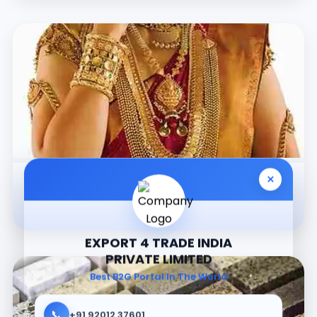
×
Jewellery
EXPORT 4 TRADE INDIA
PRIVATE LIMITED
Best B2G Portal In The World
📞
+91 92012 37601