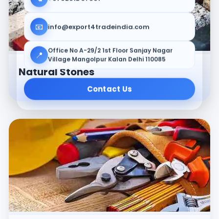
📧
info@export4tradeindia.com
Office No A-29/2 1st Floor Sanjay Nagar
📍
Village Mangolpur Kalan Delhi 110085
Natural Stones
Contact Us