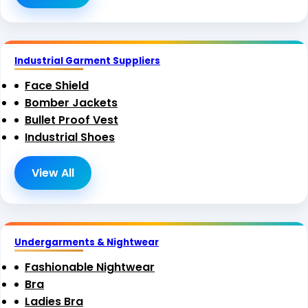
Industrial Garment Suppliers
Face Shield
Bomber Jackets
Bullet Proof Vest
Industrial Shoes
View All
Undergarments & Nightwear
Fashionable Nightwear
Bra
Ladies Bra