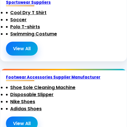
Sportswear Suppliers
Cool Dry T Shirt
Soccer
Polo T-shirts
Swimming Costume
View All
Footwear Accessories Supplier Manufacturer
Shoe Sole Cleaning Machine
Disposable Slipper
Nike Shoes
Adidas Shoes
View All