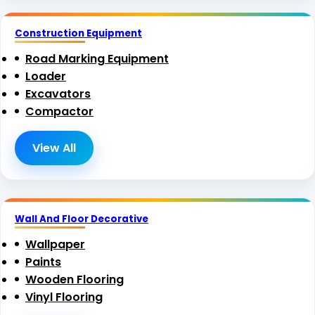
Construction Equipment
Road Marking Equipment
Loader
Excavators
Compactor
View All
Wall And Floor Decorative
Wallpaper
Paints
Wooden Flooring
Vinyl Flooring