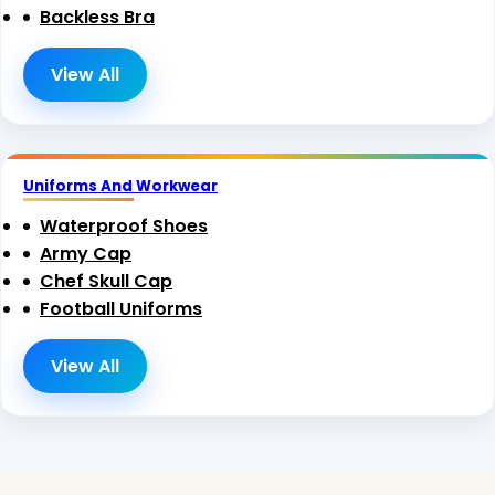
Backless Bra
View All
Uniforms And Workwear
Waterproof Shoes
Army Cap
Chef Skull Cap
Football Uniforms
View All