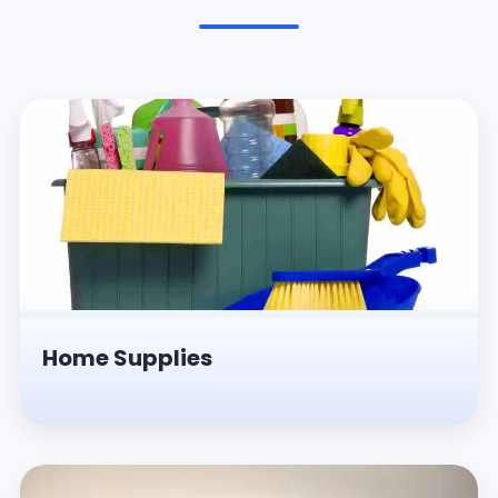
Pesticides & Insecticides
Home Supplies