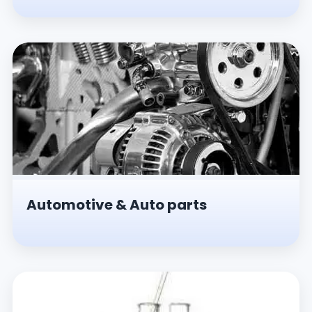
Automotive & Auto parts