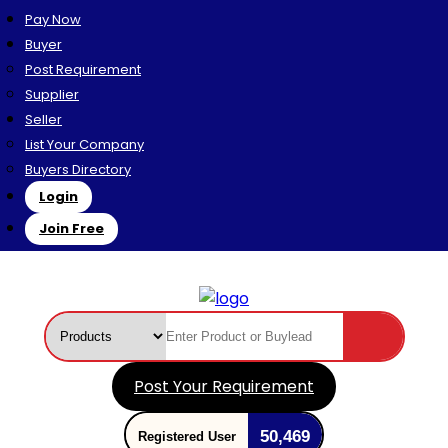
Pay Now
Buyer
Post Requirement
Supplier
Seller
List Your Company
Buyers Directory
Login
Join Free
Post Your Requirement
50,469
Registered User