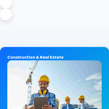
Construction & Real Estate