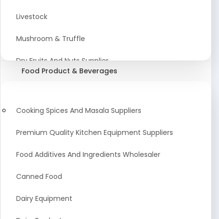
Astrology Products
Livestock
Artificial Plants & Flowers
Mushroom & Truffle
Display Counters
Dry Fruits And Nuts Supplier
Food Product & Beverages
Glass Mirrors
Plant Extract
Cleaning Equipment and Machines
Farming Seeds Manufacturer
Cooking Spices And Masala Suppliers
Squeegees
Tractor & Tractor Parts
Premium Quality Kitchen Equipment Suppliers
Baby Care Products
Fresh Organic Fruits and Vegetables Suppliers
Food Additives And Ingredients Wholesaler
Agricultural Fibers
Canned Food
Organic Agro Products Suppliers
Dairy Equipment
Fruits