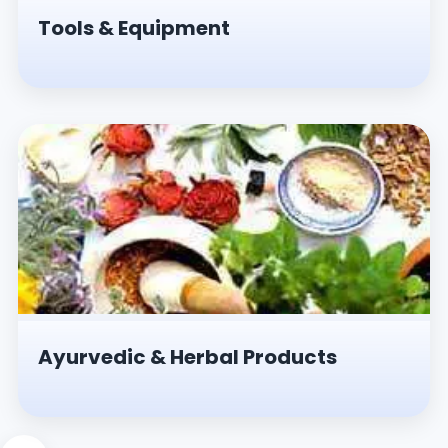
Tools & Equipment
Ayurvedic & Herbal Products