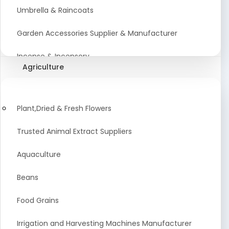
Umbrella & Raincoats
Garden Accessories Supplier & Manufacturer
Incense & Incensory
Agriculture
Sanitary Paper Products Manufacturer
Tableware and Cutlery Suppliers Manufacturer
Plant,Dried & Fresh Flowers
Kitchen Cookwear Supplier And Manufacturer
Trusted Animal Extract Suppliers
Disposable Plastic and Paper Items Manufacturers
Aquaculture
Bar Accessories Dealers in India
Beans
Laundry Products Wholesaler
Food Grains
Pet Products
Irrigation and Harvesting Machines Manufacturer