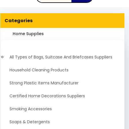
Categories
Home Supplies
All Types of Bags, Suitcase And Briefcases Suppliers
Household Cleaning Products
Strong Plastic Items Manufacturer
Certified Home Decorations Suppliers
Smoking Accessories
Soaps & Detergents