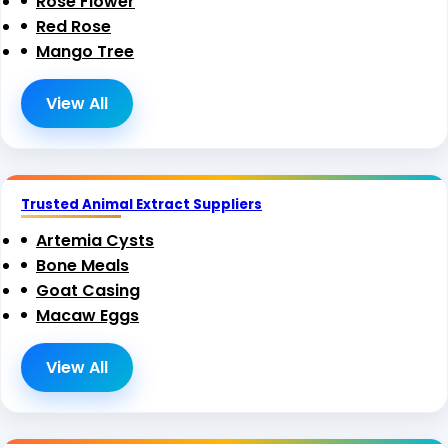
Rose Flower
Red Rose
Mango Tree
View All
Trusted Animal Extract Suppliers
Artemia Cysts
Bone Meals
Goat Casing
Macaw Eggs
View All