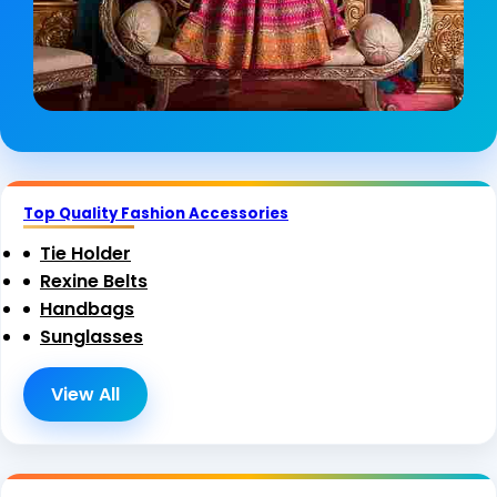
Top Quality Fashion Accessories
Tie Holder
Rexine Belts
Handbags
Sunglasses
View All