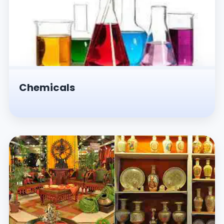
Chemicals