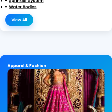
Sprinkler System
Water Bodies
View All
Apparel & Fashion