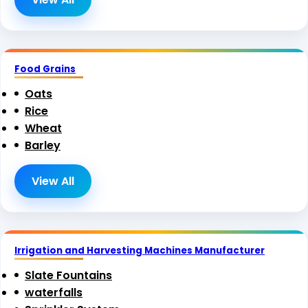
Food Grains
Oats
Rice
Wheat
Barley
View All
Irrigation and Harvesting Machines Manufacturer
Slate Fountains
waterfalls