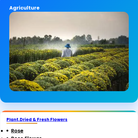
Agriculture
Plant,Dried & Fresh Flowers
Rose