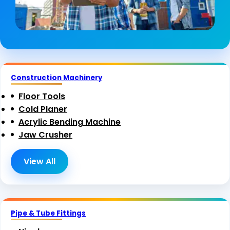
Construction Machinery
Floor Tools
Cold Planer
Acrylic Bending Machine
Jaw Crusher
View All
Pipe & Tube Fittings